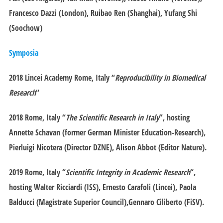
Francesco Dazzi (London), Ruibao Ren (Shanghai), Yufang Shi
(Soochow)
Symposia
2018 Lincei Academy
Rome
, Italy “
Reproducibility in Biomedical
Research
“
2018
Rome
, Italy “
The Scientific Research in Italy
”, hosting
Annette Schavan (former German Minister Education-Research),
Pierluigi Nicotera (Director DZNE), Alison Abbot (Editor Nature).
2019
Rome
, Italy “
Scientific Integrity in Academic Research
“,
hosting Walter Ricciardi (ISS), Ernesto Carafoli (Lincei), Paola
Balducci (Magistrate Superior Council),Gennaro Ciliberto (FiSV).