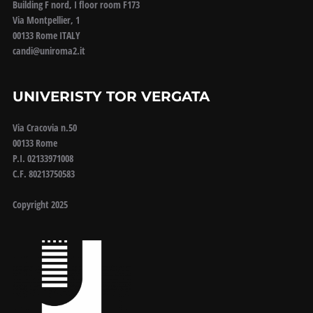
Building F nord, I floor room F173
Via Montpellier, 1
00133 Rome ITALY
candi@uniroma2.it
UNIVERISTY TOR VERGATA
Via Cracovia n.50
00133 Rome
P.I. 02133971008
C.F. 80213750583
Copyright 2025