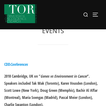
Skip
to
Search
Toggle
content
for:
EVENTS
CDD
Conferences
2018 Cambridge
, UK on “
Genes vs Environment in Cancer
”.
Speakers included Tak Mak (Toronto), Karen Vousden (London),
Scott Lowe (New York), Doug Green (Memphis), Bachir Al Affar
(Montreal), Maria Soengas (Madrid), Pascal Meier (London),
Charlie Swanton (London).