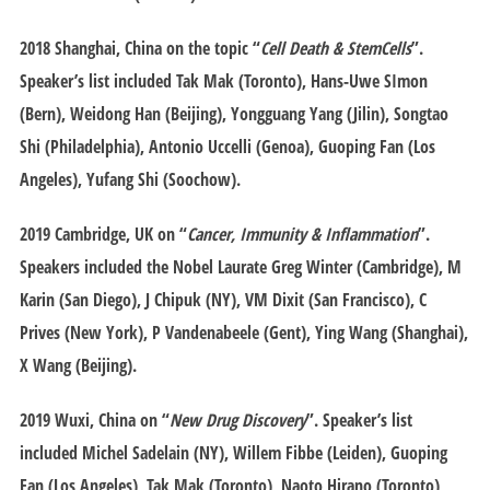
2018 Shanghai
, China on the topic “
Cell Death & StemCells
”.
Speaker’s list included Tak Mak (Toronto), Hans-Uwe SImon
(Bern), Weidong Han (Beijing), Yongguang Yang (Jilin), Songtao
Shi (Philadelphia), Antonio Uccelli (Genoa), Guoping Fan (Los
Angeles), Yufang Shi (Soochow).
2019 Cambridge
, UK on “
Cancer, Immunity & Inflammation
”.
Speakers included the Nobel Laurate Greg Winter (Cambridge), M
Karin (San Diego), J Chipuk (NY), VM Dixit (San Francisco), C
Prives (New York), P Vandenabeele (Gent), Ying Wang (Shanghai),
X Wang (Beijing).
2019 Wuxi
, China on “
New Drug Discovery
”. Speaker’s list
included Michel Sadelain (NY), Willem Fibbe (Leiden), Guoping
Fan (Los Angeles), Tak Mak (Toronto), Naoto Hirano (Toronto),