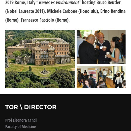
2019 Rome
, Italy “
Genes vs Environment
” hosting Bruce Beutler
(Nobel Laureate 2011), Michele Carbone (Honolulu), Erino Rendina
(Rome), Francesco Facciolo (Rome).
TOR \ DIRECTOR
Prof Eleonora Candi
Faculty of Medicine