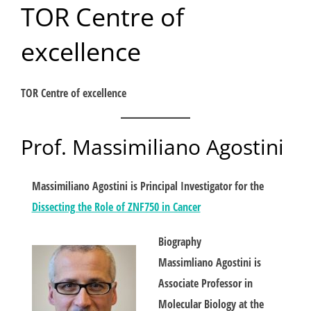
TOR Centre of
Skip
to
excellence
content
TOR Centre of excellence
Prof. Massimiliano Agostini
Massimiliano Agostini is Principal Investigator for the
Dissecting the Role of ZNF750 in Cancer
Biography
Massimliano Agostini is
Associate Professor in
Molecular Biology at the