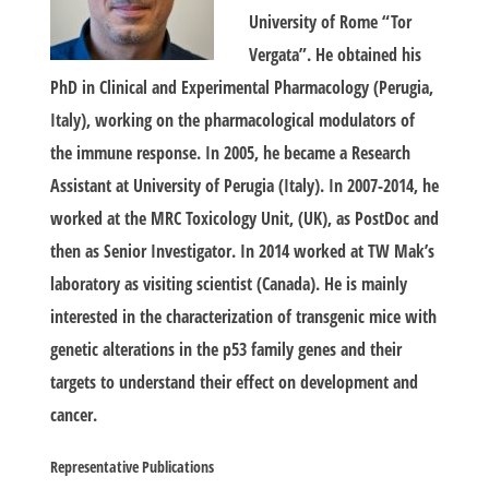
University of Rome “Tor
Vergata”. He obtained his
PhD in Clinical and Experimental Pharmacology (Perugia,
Italy), working on the pharmacological modulators of
the immune response. In 2005, he became a Research
Assistant at University of Perugia (Italy). In 2007-2014, he
worked at the MRC Toxicology Unit, (UK), as PostDoc and
then as Senior Investigator. In 2014 worked at TW Mak’s
laboratory as visiting scientist (Canada). He is mainly
interested in the characterization of transgenic mice with
genetic alterations in the p53 family genes and their
targets to understand their effect on development and
cancer.
Representative
Publications